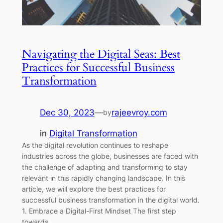
Navigating the Digital Seas: Best
Practices for Successful Business
Transformation
Dec 30, 2023
—
rajeevroy.com
by
in
Digital Transformation
As the digital revolution continues to reshape
industries across the globe, businesses are faced with
the challenge of adapting and transforming to stay
relevant in this rapidly changing landscape. In this
article, we will explore the best practices for
successful business transformation in the digital world.
1. Embrace a Digital-First Mindset The first step
towards…