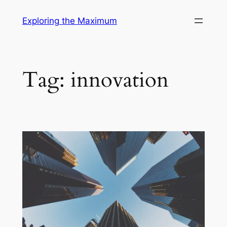
Skip
Exploring the Maximum
to
content
Tag:
innovation