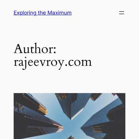
Skip
Exploring the Maximum
to
content
Author:
rajeevroy.com