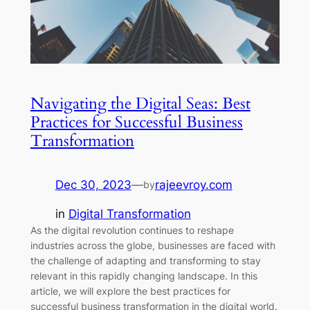
Navigating the Digital Seas: Best
Practices for Successful Business
Transformation
Dec 30, 2023
—
rajeevroy.com
by
in
Digital Transformation
As the digital revolution continues to reshape
industries across the globe, businesses are faced with
the challenge of adapting and transforming to stay
relevant in this rapidly changing landscape. In this
article, we will explore the best practices for
successful business transformation in the digital world.