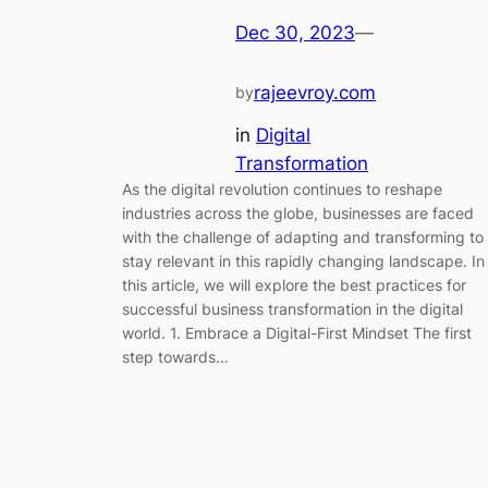
Dec 30, 2023
—
rajeevroy.com
by
in
Digital
Transformation
As the digital revolution continues to reshape
industries across the globe, businesses are faced
with the challenge of adapting and transforming to
stay relevant in this rapidly changing landscape. In
this article, we will explore the best practices for
successful business transformation in the digital
world. 1. Embrace a Digital-First Mindset The first
step towards…