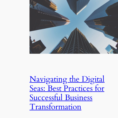
Navigating the Digital
Seas: Best Practices for
Successful Business
Transformation