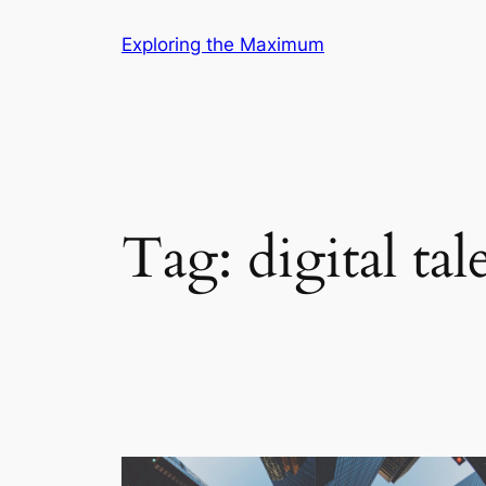
Skip
Exploring the Maximum
to
content
Tag:
digital tal