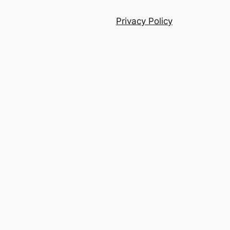
Privacy Policy